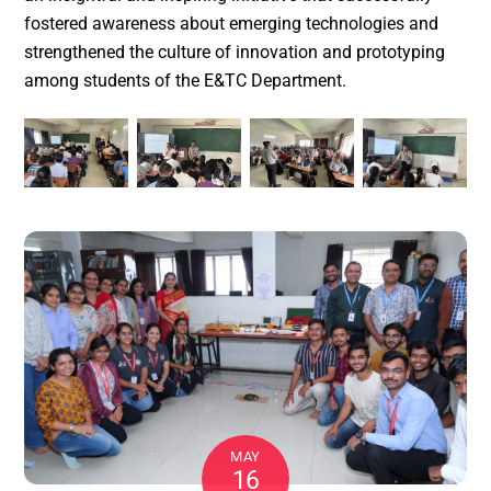
fostered awareness about emerging technologies and
strengthened the culture of innovation and prototyping
among students of the E&TC Department.
MAY
16