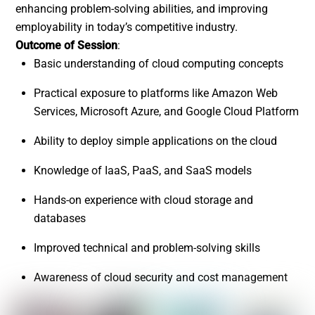
enhancing problem-solving abilities, and improving
employability in today’s competitive industry.
Outcome of Session
:
Basic understanding of cloud computing concepts
Practical exposure to platforms like Amazon Web
Services, Microsoft Azure, and Google Cloud Platform
Ability to deploy simple applications on the cloud
Knowledge of IaaS, PaaS, and SaaS models
Hands-on experience with cloud storage and
databases
Improved technical and problem-solving skills
Awareness of cloud security and cost management