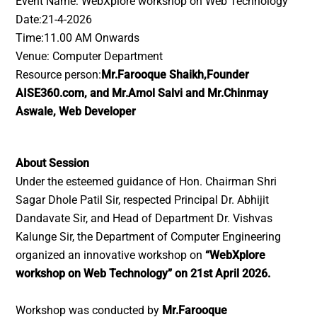
Event Name: WebXplore workshop on Web Technology
Date:21-4-2026
Time:11.00 AM Onwards
Venue: Computer Department
Resource person:
Mr.Farooque Shaikh,Founder
AISE360.com, and Mr.Amol Salvi and Mr.Chinmay
Aswale, Web Developer
About Session
Under the esteemed guidance of Hon. Chairman Shri
Sagar Dhole Patil Sir, respected Principal Dr. Abhijit
Dandavate Sir, and Head of Department Dr. Vishvas
Kalunge Sir, the Department of Computer Engineering
organized an innovative workshop on
“WebXplore
workshop on Web Technology” on 21st April 2026.
Workshop was conducted by
Mr.Farooque