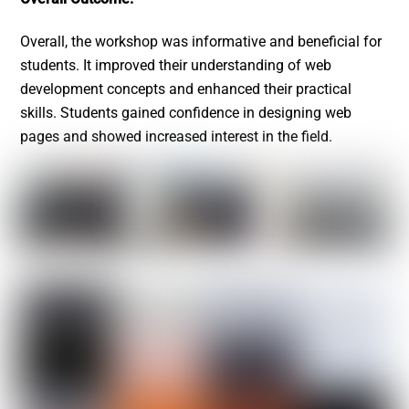
Overall, the workshop was informative and beneficial for
students. It improved their understanding of web
development concepts and enhanced their practical
skills. Students gained confidence in designing web
pages and showed increased interest in the field.