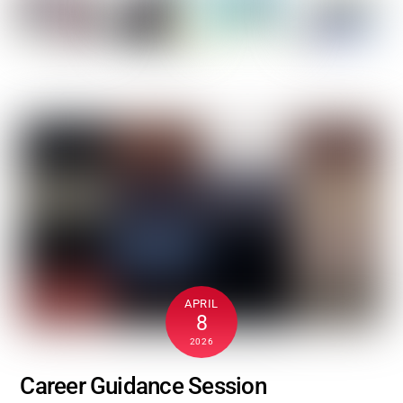
APRIL
8
2026
Career Guidance Session