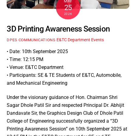
MAY
25
2026
3D Printing Awareness Session
E&TC Department Events
DPES COMMUNICATIONS
• Date: 10th September 2025
• Time: 12:15 PM
• Venue: E&TC Department
• Participants: SE & TE Students of E&TC, Automobile,
and Mechanical Engineering
Under the visionary guidance of Hon. Chairman Shri
Sagar Dhole Patil Sir and respected Principal Dr. Abhijit
Dandavate Sir, the Graphics Design Club of Dhole Patil
College of Engineering successfully organized a “3D
Printing Awareness Session” on 10th September 2025 at