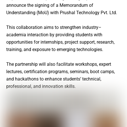
announce the signing of a Memorandum of
Understanding (MoU) with Prushal Technology Pvt. Ltd.
This collaboration aims to strengthen industry–
academia interaction by providing students with
opportunities for internships, project support, research,
training, and exposure to emerging technologies.
The partnership will also facilitate workshops, expert
lectures, certification programs, seminars, boot camps,
and hackathons to enhance students’ technical,
professional, and innovation skills.