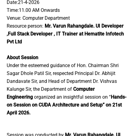
Date:21-4-2026
Time:11.00 AM Onwards
Venue: Computer Department
Resource person:
Mr. Varun Rahangdale. UI Developer
,Full Stack Developer , IT Trainer at Hematite Infotech
Pvt Ltd
About Session
Under the esteemed guidance of Hon. Chairman Shri
Sagar Dhole Patil Sir, respected Principal Dr. Abhijit
Dandavate Sir, and Head of Department Dr. Vishvas
Kalunge Sir, the Department of
Computer
Engineering
organized an insightful session on “
Hands-
on Session on CUDA Architecture and Setup” on 21st
April 2026.
Session was conducted by
Mr. Varun Rahangdale, UI