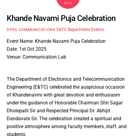
2026
Khande Navami Puja Celebration
E&TC Department Events
DPES COMMUNICATIONS
Event Name: Khande Navami Puja Celebration
Date: 1st Oct 2025
Venue: Communication Lab
The Department of Electronics and Telecommunication
Engineering (E&TC) celebrated the auspicious occasion
of Khandenavmi with great devotion and enthusiasm
under the guidance of Honorable Chairman Shri Sagar
Dholepatil Sir and Respected Principal Dr. Abhijit
Dandavate Sir. The celebration created a spiritual and
positive atmosphere among faculty members, staff, and
students.