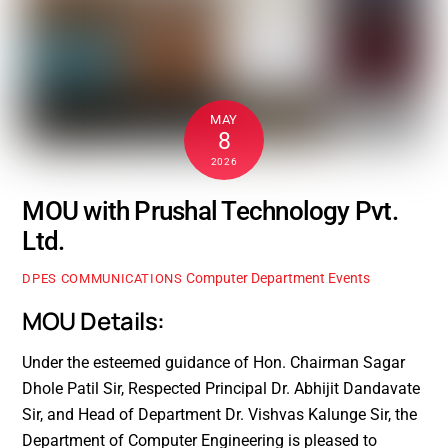
MAY
8
2026
MOU with Prushal Technology Pvt.
Ltd.
Computer Department Events
DPES COMMUNICATIONS
MOU Details:
Under the esteemed guidance of Hon. Chairman Sagar
Dhole Patil Sir, Respected Principal Dr. Abhijit Dandavate
Sir, and Head of Department Dr. Vishvas Kalunge Sir, the
Department of Computer Engineering is pleased to