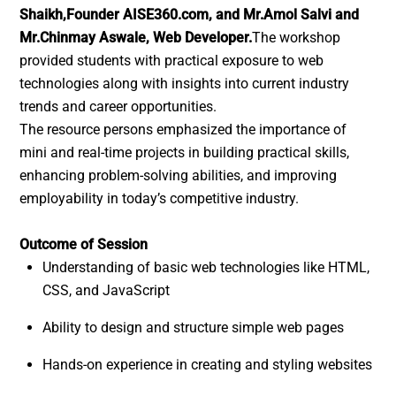
Shaikh,Founder AISE360.com, and Mr.Amol Salvi and
Mr.Chinmay Aswale, Web Developer.
The workshop
provided students with practical exposure to web
technologies along with insights into current industry
trends and career opportunities.
The resource persons emphasized the importance of
mini and real-time projects in building practical skills,
enhancing problem-solving abilities, and improving
employability in today’s competitive industry.
Outcome of Session
Understanding of basic web technologies like HTML,
CSS, and JavaScript
Ability to design and structure simple web pages
Hands-on experience in creating and styling websites