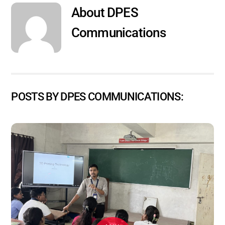
About
DPES
Communications
POSTS BY DPES COMMUNICATIONS: