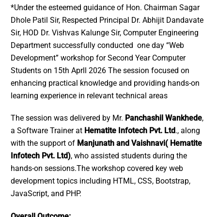
*Under the esteemed guidance of Hon. Chairman Sagar
Dhole Patil Sir, Respected Principal Dr. Abhijit Dandavate
Sir, HOD Dr. Vishvas Kalunge Sir, Computer Engineering
Department successfully conducted one day “Web
Development” workshop for Second Year Computer
Students on 15th Aprll 2026 The session focused on
enhancing practical knowledge and providing hands-on
learning experience in relevant technical areas
The session was delivered by Mr.
Panchashil Wankhede
,
a Software Trainer at
Hematite Infotech Pvt. Ltd
., along
with the support of
Manjunath and Vaishnavi( Hematite
Infotech Pvt. Ltd)
, who assisted students during the
hands-on sessions.The workshop covered key web
development topics including HTML, CSS, Bootstrap,
JavaScript, and PHP.
Overall Outcome: