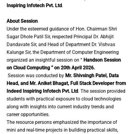
Inspiring Infotech Pvt. Ltd
.
About Session
Under the esteemed guidance of Hon. Chairman Shri
Sagar Dhole Patil Sir, respected Principal Dr. Abhijit
Dandavate Sir, and Head of Department Dr. Vishvas
Kalunge Sir, the Department of Computer Engineering
organized an insightful session on “
Handson Session
on Cloud Computing ” on 20th April 2026.
Session was conducted by
Mr. Shivsingh Patel, Data
Head, and Mr. Aniket Bhagat, Full Stack Developer from
Indeed Inspiring Infotech Pvt. Ltd
. The session provided
students with practical exposure to cloud technologies
along with insights into current industry trends and
career opportunities.
The resource persons emphasized the importance of
mini and real-time projects in building practical skills,