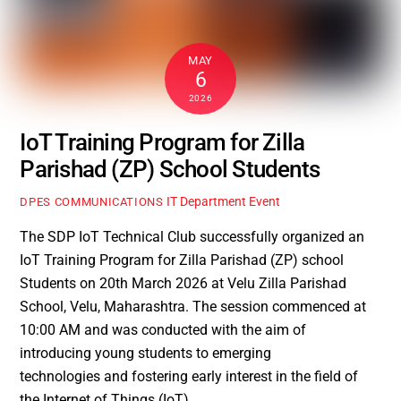
MAY
6
2026
IoT Training Program for Zilla
Parishad (ZP) School Students
IT Department Event
DPES COMMUNICATIONS
The SDP IoT Technical Club successfully organized an
IoT Training Program for Zilla Parishad (ZP) school
Students on 20th March 2026 at Velu Zilla Parishad
School, Velu, Maharashtra. The session commenced at
10:00 AM and was conducted with the aim of
introducing young students to emerging
technologies and fostering early interest in the field of
the Internet of Things (IoT).