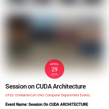
APRIL
29
2026
Session on CUDA Architecture
Computer Department Events
DPES COMMUNICATIONS
Event Name: Session On CUDA ARCHITECTURE