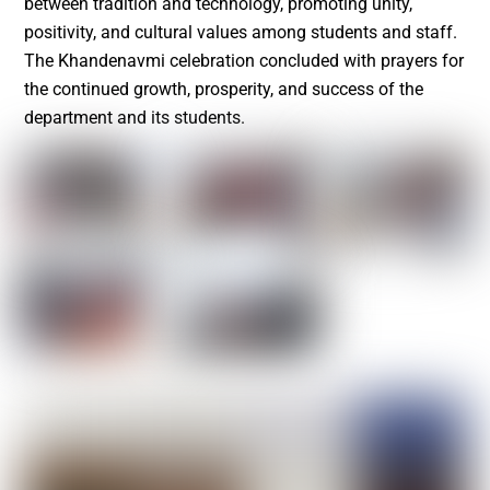
between tradition and technology, promoting unity,
positivity, and cultural values among students and staff.
The Khandenavmi celebration concluded with prayers for
the continued growth, prosperity, and success of the
department and its students.