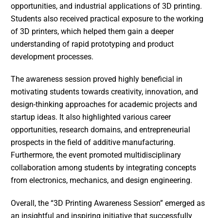
opportunities, and industrial applications of 3D printing.
Students also received practical exposure to the working
of 3D printers, which helped them gain a deeper
understanding of rapid prototyping and product
development processes.
The awareness session proved highly beneficial in
motivating students towards creativity, innovation, and
design-thinking approaches for academic projects and
startup ideas. It also highlighted various career
opportunities, research domains, and entrepreneurial
prospects in the field of additive manufacturing.
Furthermore, the event promoted multidisciplinary
collaboration among students by integrating concepts
from electronics, mechanics, and design engineering.
Overall, the “3D Printing Awareness Session” emerged as
an insightful and inspiring initiative that successfully