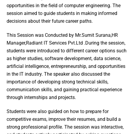
opportunities in the field of computer engineering. The
session aimed to guide students in making informed
decisions about their future career paths.
This Session was Conducted by Mr.Sumit Surana,HR
Manager,Radiant IT Services Pvt.Ltd .During the session,
students were introduced to different career options such
as higher studies, software development, data science,
artificial intelligence, entrepreneurship, and opportunities
in the IT industry. The speaker also discussed the
importance of developing strong technical skills,
communication skills, and gaining practical experience
through internships and projects.
Students were also guided on how to prepare for
competitive exams, improve their resumes, and build a
strong professional profile. The session was interactive,