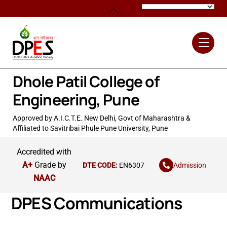
Skip
Back
to
To
content
Top
Men
Dhole Patil College of
Engineering, Pune
Approved by A.I.C.T.E. New Delhi, Govt of Maharashtra &
Affiliated to Savitribai Phule Pune University, Pune
Accredited with
A+
Grade by
Admission
DTE CODE:
EN6307
NAAC
DPES Communications