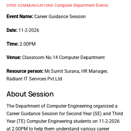
Computer Department Events
DPES COMMUNICATIONS
Event Name:
Career Guidance Session
Date:
11-2-2026
Time:
2.00PM
Venue:
Classroom No.14 Computer Department
Resource person:
Mr.Sumit Surana, HR Manager,
Radiant IT Services Pvt.Ltd
About Session
The Department of Computer Engineering organized a
Career Guidance Session for Second Year (SE) and Third
Year (TE) Computer Engineering students on 11-2-2026
at 2.00PM to help them understand various career