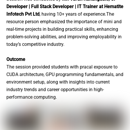
Developer | Full Stack Developer | IT Trainer at Hematite
Infotech Pvt Ltd
, having 10+ years of experience.The
resource person emphasized the importance of mini and
real-time projects in building practical skills, enhancing
problem-solving abilities, and improving employability in
today’s competitive industry.
Outcome
The session provided students with pracal exposure to
CUDA architecture, GPU programming fundamentals, and
environment setup, along with insights into current
industry trends and career opportunities in high-
performance computing.