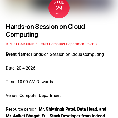
APRIL
29
2026
Hands-on Session on Cloud
Computing
Computer Department Events
DPES COMMUNICATIONS
Event Name:
Hands-on Session on Cloud Computing
Date: 20-4-2026
Time: 10.00 AM Onwards
Venue: Computer Department
Resource person:
Mr. Shivsingh Patel, Data Head, and
Mr. Aniket Bhagat, Full Stack Developer from Indeed