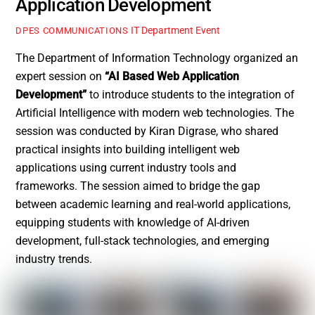
Application Development
IT Department Event
DPES COMMUNICATIONS
The Department of Information Technology organized an
expert session on
“AI Based Web Application
Development”
to introduce students to the integration of
Artificial Intelligence with modern web technologies. The
session was conducted by Kiran Digrase, who shared
practical insights into building intelligent web
applications using current industry tools and
frameworks. The session aimed to bridge the gap
between academic learning and real-world applications,
equipping students with knowledge of AI-driven
development, full-stack technologies, and emerging
industry trends.