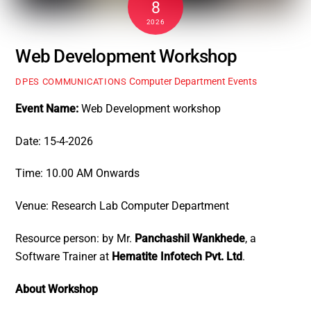
8
2026
Web Development Workshop
Computer Department Events
DPES COMMUNICATIONS
Event Name:
Web Development workshop
Date: 15-4-2026
Time: 10.00 AM Onwards
Venue: Research Lab Computer Department
Resource person: by Mr.
Panchashil Wankhede
, a
Software Trainer at
Hematite Infotech Pvt. Ltd
.
About Workshop