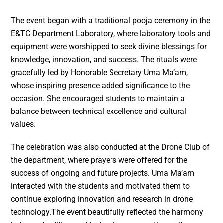
The event began with a traditional pooja ceremony in the
E&TC Department Laboratory, where laboratory tools and
equipment were worshipped to seek divine blessings for
knowledge, innovation, and success. The rituals were
gracefully led by Honorable Secretary Uma Ma’am,
whose inspiring presence added significance to the
occasion. She encouraged students to maintain a
balance between technical excellence and cultural
values.
The celebration was also conducted at the Drone Club of
the department, where prayers were offered for the
success of ongoing and future projects. Uma Ma’am
interacted with the students and motivated them to
continue exploring innovation and research in drone
technology.The event beautifully reflected the harmony