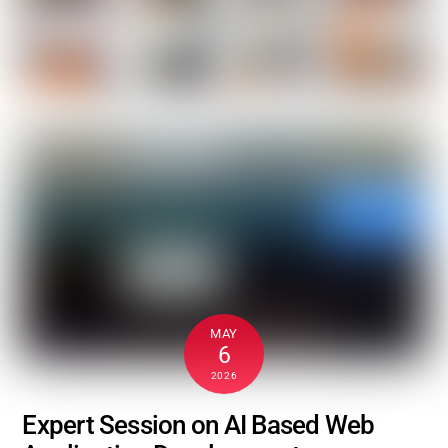
MAY
6
2026
Expert Session on AI Based Web