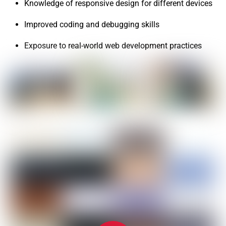
Knowledge of responsive design for different devices
Improved coding and debugging skills
Exposure to real-world web development practices