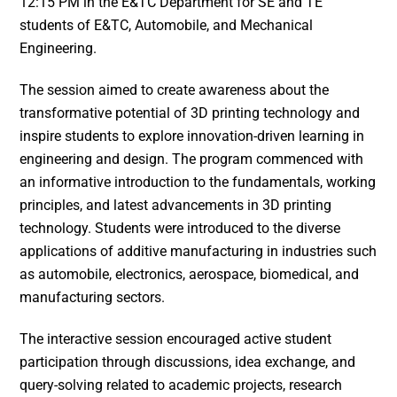
12:15 PM in the E&TC Department for SE and TE
students of E&TC, Automobile, and Mechanical
Engineering.
The session aimed to create awareness about the
transformative potential of 3D printing technology and
inspire students to explore innovation-driven learning in
engineering and design. The program commenced with
an informative introduction to the fundamentals, working
principles, and latest advancements in 3D printing
technology. Students were introduced to the diverse
applications of additive manufacturing in industries such
as automobile, electronics, aerospace, biomedical, and
manufacturing sectors.
The interactive session encouraged active student
participation through discussions, idea exchange, and
query-solving related to academic projects, research