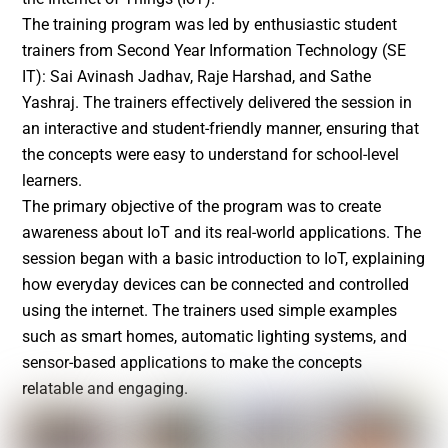
The training program was led by enthusiastic student
trainers from Second Year Information Technology (SE
IT): Sai Avinash Jadhav, Raje Harshad, and Sathe
Yashraj. The trainers effectively delivered the session in
an interactive and student-friendly manner, ensuring that
the concepts were easy to understand for school-level
learners.
The primary objective of the program was to create
awareness about IoT and its real-world applications. The
session began with a basic introduction to IoT, explaining
how everyday devices can be connected and controlled
using the internet. The trainers used simple examples
such as smart homes, automatic lighting systems, and
sensor-based applications to make the concepts
relatable and engaging.