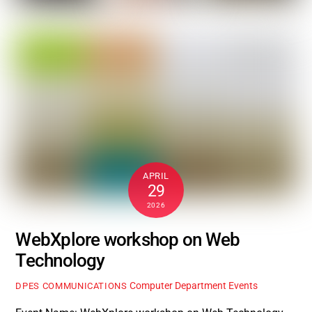
APRIL
29
2026
WebXplore workshop on Web
Technology
Computer Department Events
DPES COMMUNICATIONS