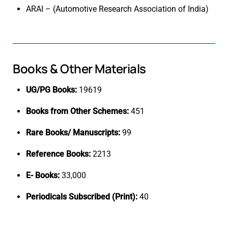
ARAI – (Automotive Research Association of India)
Books & Other Materials
UG/PG Books:
19619
Books from Other Schemes:
451
Rare Books/ Manuscripts:
99
Reference Books:
2213
E- Books:
33,000
Periodicals Subscribed (Print):
40