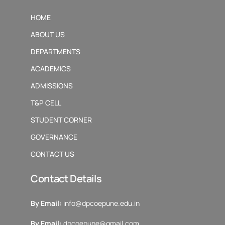
HOME
ABOUT US
DEPARTMENTS
ACADEMICS
ADMISSIONS
T&P CELL
STUDENT CORNER
GOVERNANCE
CONTACT US
Contact Details
By Email:
info@dpcoepune.edu.in
By Email:
dpcoepune@gmail.com