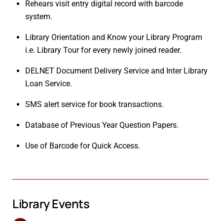
Rehears visit entry digital record with barcode
system.
Library Orientation and Know your Library Program
i.e. Library Tour for every newly joined reader.
DELNET Document Delivery Service and Inter Library
Loan Service.
SMS alert service for book transactions.
Database of Previous Year Question Papers.
Use of Barcode for Quick Access.
Library Events