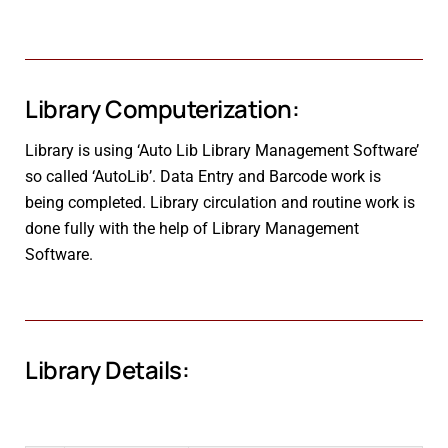
Library Computerization:
Library is using ‘Auto Lib Library Management Software’
so called ‘AutoLib’. Data Entry and Barcode work is
being completed. Library circulation and routine work is
done fully with the help of Library Management
Software.
Library Details: