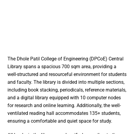
The Dhole Patil College of Engineering (DPCoE) Central
Library spans a spacious 700 sqm area, providing a
well-structured and resourceful environment for students
and faculty. The library is divided into multiple sections,
including book stacking, periodicals, reference materials,
and a digital library equipped with 10 computer nodes
for research and online learning. Additionally, the well-
ventilated reading hall accommodates 135+ students,
ensuring a comfortable and quiet space for study.