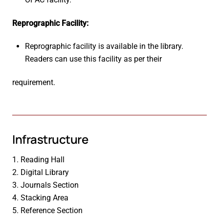
Reprographic Facility:
Reprographic facility is available in the library.
Readers can use this facility as per their
requirement.
Infrastructure
1. Reading Hall
2. Digital Library
3. Journals Section
4. Stacking Area
5. Reference Section