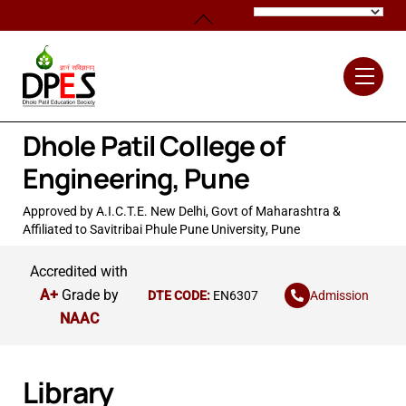
Skip
Back
to
To
content
Top
Men
Dhole Patil College of
Engineering, Pune
Approved by A.I.C.T.E. New Delhi, Govt of Maharashtra &
Affiliated to Savitribai Phule Pune University, Pune
Accredited with
A+
Grade by
Admission
DTE CODE:
EN6307
NAAC
Library