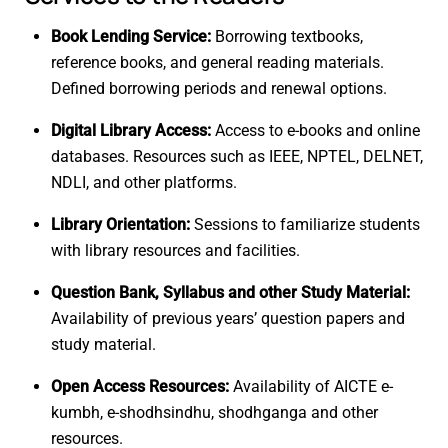
Book Lending Service:
Borrowing textbooks,
reference books, and general reading materials.
Defined borrowing periods and renewal options.
Digital Library Access:
Access to e-books and online
databases. Resources such as IEEE, NPTEL, DELNET,
NDLI, and other platforms.
Library Orientation:
Sessions to familiarize students
with library resources and facilities.
Question Bank, Syllabus and other Study Material:
Availability of previous years’ question papers and
study material.
Open Access Resources:
Availability of AICTE e-
kumbh, e-shodhsindhu, shodhganga and other
resources.