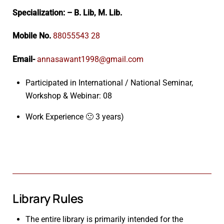
Specialization: – B. Lib, M. Lib.
Mobile No.
88055543 28
Email-
annasawant1998@gmail.com
Participated in International / National Seminar,
Workshop & Webinar: 08
Work Experience 🙁 3 years)
Library Rules
The entire library is primarily intended for the