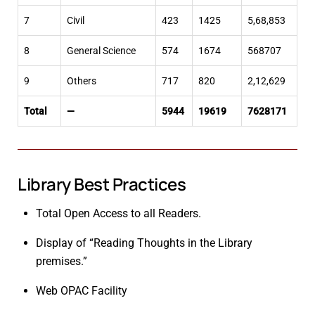
7
Civil
423
1425
5,68,853
8
General Science
574
1674
568707
9
Others
717
820
2,12,629
Total
—
5944
19619
7628171
Library Best Practices
Total Open Access to all Readers.
Display of “Reading Thoughts in the Library
premises.”
Web OPAC Facility