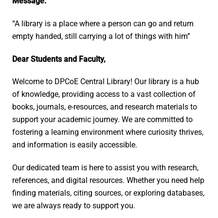
Message:
“A library is a place where a person can go and return
empty handed, still carrying a lot of things with him”
Dear Students and Faculty,
Welcome to DPCoE Central Library! Our library is a hub
of knowledge, providing access to a vast collection of
books, journals, e-resources, and research materials to
support your academic journey. We are committed to
fostering a learning environment where curiosity thrives,
and information is easily accessible.
Our dedicated team is here to assist you with research,
references, and digital resources. Whether you need help
finding materials, citing sources, or exploring databases,
we are always ready to support you.