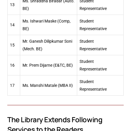
Ms. Shraddha Biradar (Auto.
Student
13
BE)
Representative
Ms. Ishwari Maske (Comp,
Student
14
BE)
Representative
Mr. Ganesh Dilipkumar Soni
Student
15
(Mech. BE)
Representative
Student
16
Mr. Prem Dijarne (E&TC, BE)
Representative
Student
17
Ms. Manshi Matale (MBA II)
Representative
The Library Extends Following
Services to the Readers