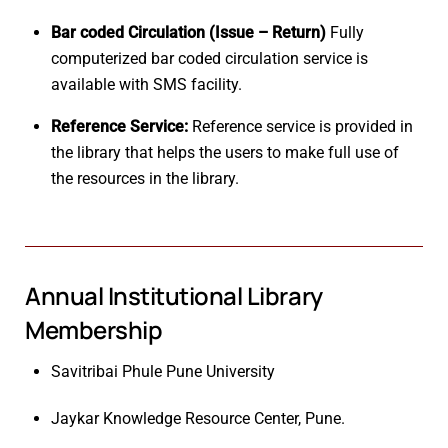
Bar coded Circulation (Issue – Return)
Fully
computerized bar coded circulation service is
available with SMS facility.
Reference Service:
Reference service is provided in
the library that helps the users to make full use of
the resources in the library.
Annual Institutional Library
Membership
Savitribai Phule Pune University
Jaykar Knowledge Resource Center, Pune.