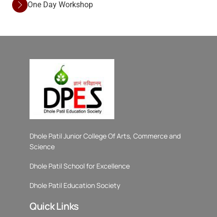
One Day Workshop
Dhole Patil Junior College Of Arts, Commerce and
Science
Dhole Patil School for Excellence
Dhole Patil Education Society
Quick Links