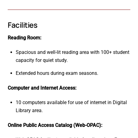
Facilities
Reading Room:
Spacious and well-lit reading area with 100+ student
capacity for quiet study.
Extended hours during exam seasons.
Computer and Internet Access:
10 computers available for use of internet in Digital
Library area.
Online Public Access Catalog (Web-OPAC):