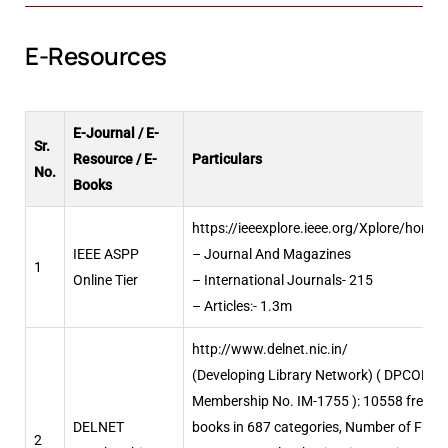
E-Resources
E-Journal / E-
Sr.
Resource / E-
Particulars
No.
Books
https://ieeexplore.ieee.org/Xplore/home.
IEEE ASPP
– Journal And Magazines
1
Online Tier
– International Journals- 215
– Articles:- 1.3m
http://www.delnet.nic.in/
(Developing Library Network) ( DPCOE
Membership No. IM-1755 ): 10558 free e-
DELNET
books in 687 categories, Number of Full
2