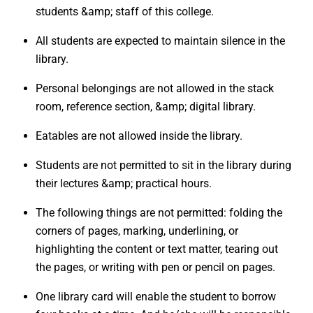
students &amp; staff of this college.
All students are expected to maintain silence in the
library.
Personal belongings are not allowed in the stack
room, reference section, &amp; digital library.
Eatables are not allowed inside the library.
Students are not permitted to sit in the library during
their lectures &amp; practical hours.
The following things are not permitted: folding the
corners of pages, marking, underlining, or
highlighting the content or text matter, tearing out
the pages, or writing with pen or pencil on pages.
One library card will enable the student to borrow