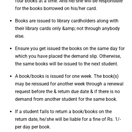
four books at a time. And he/she will be responsible
for the books borrowed on his/her card.
Books are issued to library cardholders along with
their library cards only &amp; not through anybody
else.
Ensure you get issued the books on the same day for
which you have placed the demand slip. Otherwise,
the same books will be issued to the next student.
A book/books is issued for one week. The book(s)
may be reissued for another week through a renewal
request before the & return due date & if there is no
demand from another student for the same book.
If a student fails to return a book/books on the
return date, he/she will be liable for a fine of Rs. 1/-
per day per book.