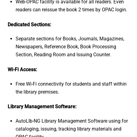
Web-OPAC facility is available for all readers. Even
readers can reissue the book 2 times by OPAC login.
Dedicated Sections:
Separate sections for Books, Journals, Magazines,
Newspapers, Reference Book, Book Processing
Section, Reading Room and Issuing Counter.
Wi-Fi Access:
Free Wi-Fi connectivity for students and staff within
the library premises.
Library Management Software:
AutoLIb-NG Library Management Software using for
cataloging, issuing, tracking library materials and
OPAC facility.