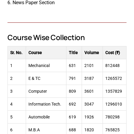
6. News Paper Section
Course Wise Collection
Sr. No.
Course
Title
Volume
Cost (₹)
1
Mechanical
631
2101
812448
2
E & TC
791
3187
1265572
3
Computer
809
3601
1357829
4
Information Tech.
692
3047
1296010
5
Automobile
619
1926
780298
6
M.B.A
688
1820
765825