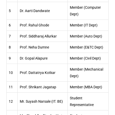
Member (Computer
5
Dr. Aarti Dandwate
Dept)
6
Prof. Rahul Ghode
Member (IT Dept)
7
Prof. Siddharaj Allurkar
Member (Auto Dept)
8
Prof. Neha Dumne
Member (E&TC Dept)
9
Dr. Gopal Alapure
Member (Civil Dept)
Member (Mechanical
10
Prof. Dattatrya Kotkar
Dept)
11
Prof. Shrikant Jagatap
Member (MBA Dept)
Student
12
Mr. Suyash Narsale (IT. BE)
Representative