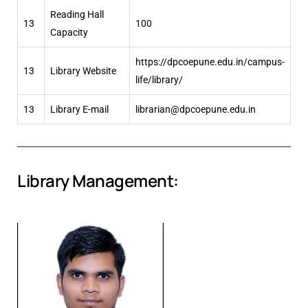
Reading Hall
13
100
Capacity
https://dpcoepune.edu.in/campus-
13
Library Website
life/library/
13
Library E-mail
librarian@dpcoepune.edu.in
Library Management: