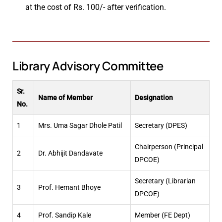
at the cost of Rs. 100/- after verification.
Library Advisory Committee
Sr.
Name of Member
Designation
No.
1
Mrs. Uma Sagar Dhole Patil
Secretary (DPES)
Chairperson (Principal
2
Dr. Abhijit Dandavate
DPCOE)
Secretary (Librarian
3
Prof. Hemant Bhoye
DPCOE)
4
Prof. Sandip Kale
Member (FE Dept)