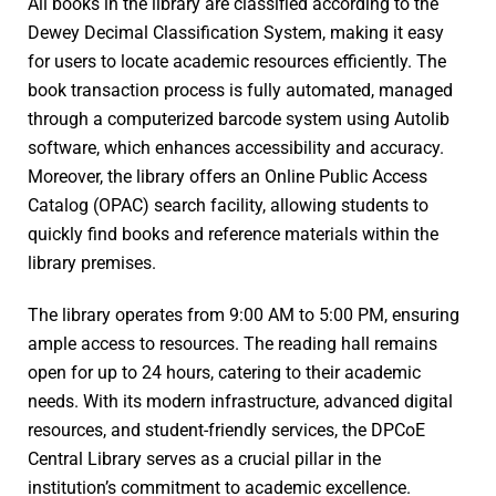
All books in the library are classified according to the
Dewey Decimal Classification System, making it easy
for users to locate academic resources efficiently. The
book transaction process is fully automated, managed
through a computerized barcode system using Autolib
software, which enhances accessibility and accuracy.
Moreover, the library offers an Online Public Access
Catalog (OPAC) search facility, allowing students to
quickly find books and reference materials within the
library premises.
The library operates from 9:00 AM to 5:00 PM, ensuring
ample access to resources. The reading hall remains
open for up to 24 hours, catering to their academic
needs. With its modern infrastructure, advanced digital
resources, and student-friendly services, the DPCoE
Central Library serves as a crucial pillar in the
institution’s commitment to academic excellence.