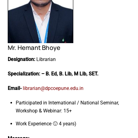
Mr. Hemant Bhoye
Designation:
Librarian
Specialization: – B. Ed, B. Lib, M Lib, SET.
Email-
librarian@dpcoepune.edu.in
Participated in International / National Seminar,
Workshop & Webinar: 15+
Work Experience 🙁 4 years)