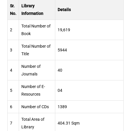
Sr.
Library
Details
No.
Information
Total Number of
2
19,619
Book
Total Number of
3
5944
Title
Number of
4
40
Journals
Number of E-
5
04
Resources
6
Number of CDs
1389
Total Area of
7
404.31 Sqm
Library