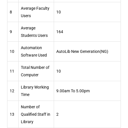
Average Faculty
8
10
Users
Average
9
164
Students Users
Automation
10
AutoLib New Generation(NG)
Software Used
Total Number of
11
10
Computer
Library Working
12
9.00am To 5.00pm
Time
Number of
13
Qualified Staff in
2
Library