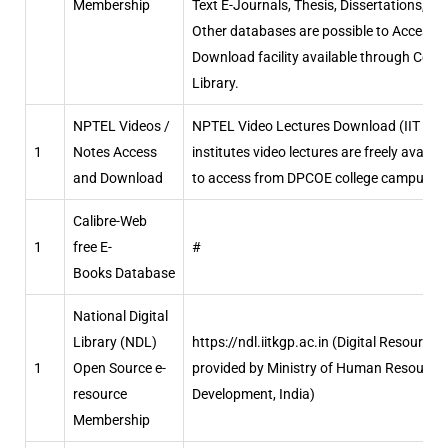
Membership
Text E-Journals, Thesis, Dissertations, &
Other databases are possible to Access &
Download facility available through Centr
Library.
NPTEL Videos /
NPTEL Video Lectures Download (IIT
1
Notes Access
institutes video lectures are freely availab
and Download
to access from DPCOE college campus.)
Calibre-Web
1
free E-
#
Books Database
National Digital
Library (NDL)
https://ndl.iitkgp.ac.in (Digital Resource
1
Open Source e-
provided by Ministry of Human Resource
resource
Development, India)
Membership