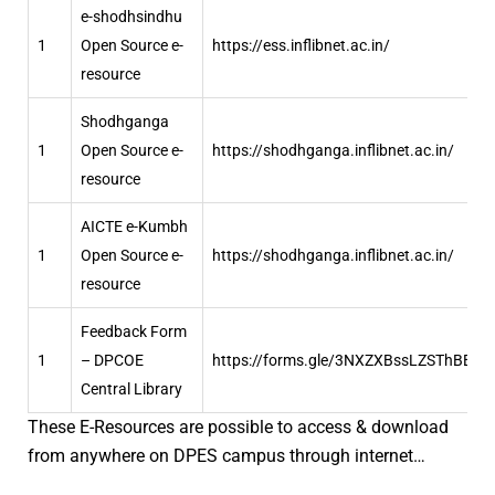
e-shodhsindhu
1
Open Source e-
https://ess.inflibnet.ac.in/
resource
Shodhganga
1
Open Source e-
https://shodhganga.inflibnet.ac.in/
resource
AICTE e-Kumbh
1
Open Source e-
https://shodhganga.inflibnet.ac.in/
resource
Feedback Form
1
– DPCOE
https://forms.gle/3NXZXBssLZSThBBBA
Central Library
These E-Resources are possible to access & download
from anywhere on DPES campus through internet…