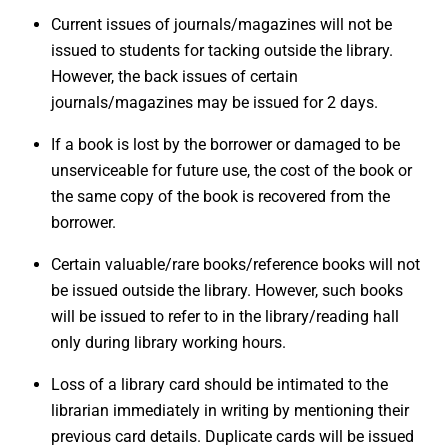
Current issues of journals/magazines will not be
issued to students for tacking outside the library.
However, the back issues of certain
journals/magazines may be issued for 2 days.
If a book is lost by the borrower or damaged to be
unserviceable for future use, the cost of the book or
the same copy of the book is recovered from the
borrower.
Certain valuable/rare books/reference books will not
be issued outside the library. However, such books
will be issued to refer to in the library/reading hall
only during library working hours.
Loss of a library card should be intimated to the
librarian immediately in writing by mentioning their
previous card details. Duplicate cards will be issued