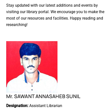
Stay updated with our latest additions and events by
visiting our library portal. We encourage you to make the
most of our resources and facilities. Happy reading and
researching!
Mr. SAWANT ANNASAHEB SUNIL
Designation:
Assistant Librarian