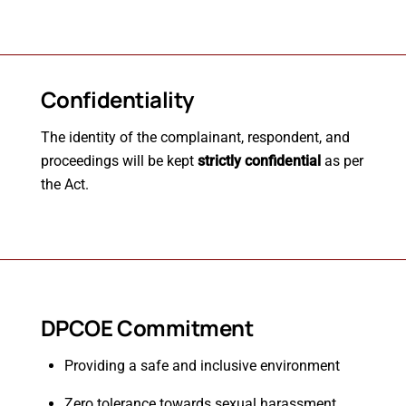
Confidentiality
The identity of the complainant, respondent, and
proceedings will be kept
strictly confidential
as per
the Act.
DPCOE Commitment
Providing a safe and inclusive environment
Zero tolerance towards sexual harassment