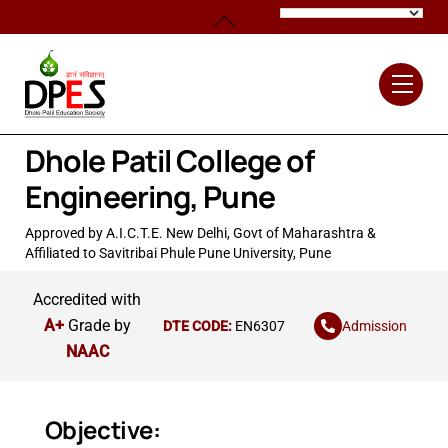
Skip
Back
to
To
content
Top
Men
Dhole Patil College of
Engineering, Pune
Approved by A.I.C.T.E. New Delhi, Govt of Maharashtra &
Affiliated to Savitribai Phule Pune University, Pune
Accredited with
A+
Grade by
Admission
DTE CODE:
EN6307
NAAC
Objective: