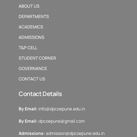
ABOUT US
DEPARTMENTS
ACADEMICS
ADMISSIONS
T&P CELL
STUDENT CORNER
GOVERNANCE
CONTACT US
Contact Details
By Email:
info@dpcoepune.edu.in
By Email:
dpcoepune@gmail.com
Admissions:
admission@dpcoepune.edu.in