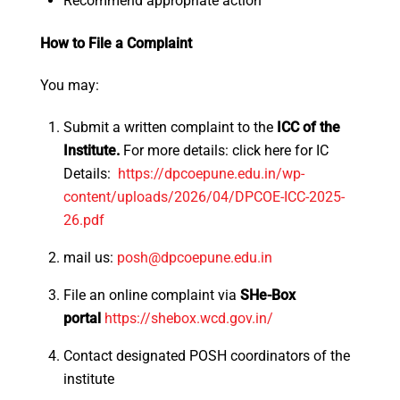
Recommend appropriate action
How to File a Complaint
You may:
Submit a written complaint to the
ICC of the
Institute.
For more details: click here for IC
Details:
https://dpcoepune.edu.in/wp-
content/uploads/2026/04/DPCOE-
ICC-2025-
26.pdf
mail us:
posh@dpcoepune.edu.in
File an online complaint via
SHe-Box
portal
https://shebox.wcd.gov.
in/
Contact designated POSH coordinators of the
institute