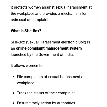
It protects women against sexual harassment at
the workplace and provides a mechanism for
redressal of complaints.
What is SHe-Box?
SHe-Box (Sexual Harassment electronic Box) is
an
online complaint management system
launched by the Government of India.
It allows women to:
File complaints of sexual harassment at
workplace
Track the status of their complaint
Ensure timely action by authorities