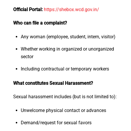
Official Portal:
https://shebox.wcd.
gov.in/
Who can file a complaint?
Any woman (employee, student, intern, visitor)
Whether working in organized or unorganized
sector
Including contractual or temporary workers
What constitutes Sexual Harassment?
Sexual harassment includes (but is not limited to):
Unwelcome physical contact or advances
Demand/request for sexual favors