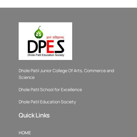
Dhole Patil Junior College Of Arts, Commerce and
Science
Dhole Patil School for Excellence
Dhole Patil Education Society
Quick Links
HOME