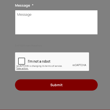
Message
*
0 of 1000 max characters