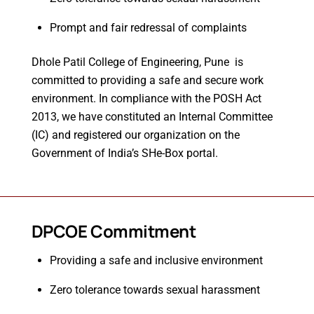
Prompt and fair redressal of complaints
Dhole Patil College of Engineering, Pune is
committed to providing a safe and secure work
environment. In compliance with the POSH Act
2013, we have constituted an Internal Committee
(IC) and registered our organization on the
Government of India’s SHe-Box portal.
DPCOE Commitment
Providing a safe and inclusive environment
Zero tolerance towards sexual harassment