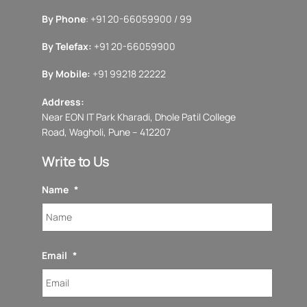
By Phone
: +91 20-66059900 / 99
By Telefax:
+91 20-66059900
By Mobile:
+91 99218 22222
Address:
Near EON IT Park Kharadi, Dhole Patil College
Road, Wagholi, Pune – 412207
Write to Us
Name
*
Email
*