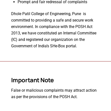
Prompt and fair redressal of complaints
Dhole Patil College of Engineering, Pune is
committed to providing a safe and secure work
environment. In compliance with the POSH Act
2013, we have constituted an Internal Committee
(IC) and registered our organization on the
Government of India’s SHe-Box portal.
Important Note
False or malicious complaints may attract action
as per the provisions of the POSH Act.