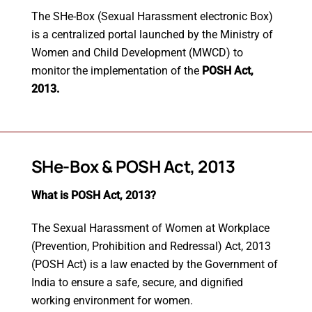
The SHe-Box (Sexual Harassment electronic Box)
is a centralized portal launched by the Ministry of
Women and Child Development (MWCD) to
monitor the implementation of the
POSH Act,
2013.
SHe-Box & POSH Act, 2013
What is POSH Act, 2013?
The Sexual Harassment of Women at Workplace
(Prevention, Prohibition and Redressal) Act, 2013
(POSH Act) is a law enacted by the Government of
India to ensure a safe, secure, and dignified
working environment for women.