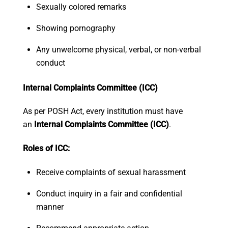
Sexually colored remarks
Showing pornography
Any unwelcome physical, verbal, or non-verbal
conduct
Internal Complaints Committee (ICC)
As per POSH Act, every institution must have
an
Internal Complaints Committee (ICC)
.
Roles of ICC:
Receive complaints of sexual harassment
Conduct inquiry in a fair and confidential
manner