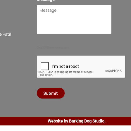
 Patil
0 of 1000 max characters
Website by
Barking Dog Studio
.