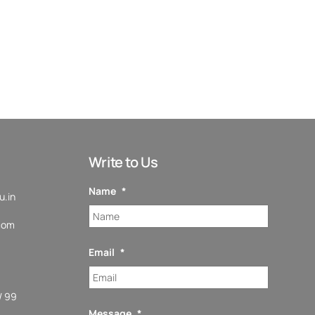
Write to Us
Name
*
.in
com
Email
*
/ 99
Message
*