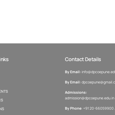
inks
Contact Details
By Email:
info@dpcoepune.edu
By Email:
dpcoepune@gmail.
ENTS
Admissions:
admission@dpcoepune.edu.in
CS
By Phone
: +91 20-66059900 
NS