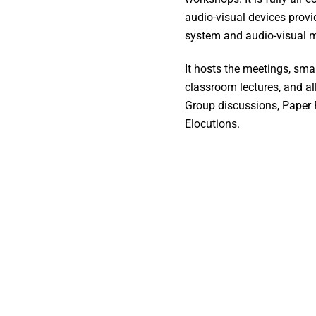
audio-visual devices provi
system and audio-visual m
It hosts the meetings, smal
classroom lectures, and all
Group discussions, Paper 
Elocutions.