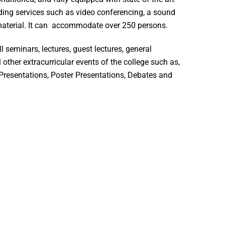
ding services such as video conferencing, a sound
aterial. It can accommodate over 250 persons.
l seminars, lectures, guest lectures, general
 other extracurricular events of the college such as,
Presentations, Poster Presentations, Debates and