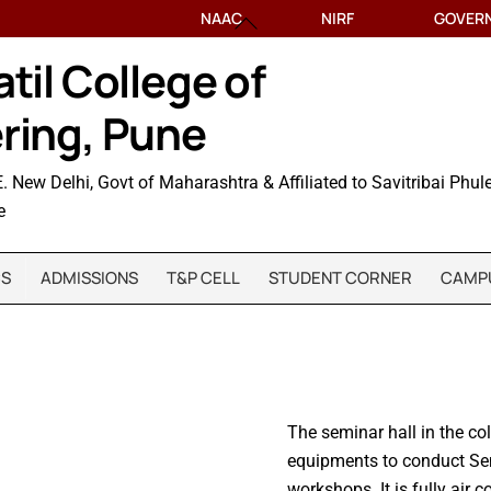
NAAC
Back
NIRF
GOVER
To
til College of
Top
ring, Pune
. New Delhi, Govt of Maharashtra & Affiliated to Savitribai Phul
e
CS
ADMISSIONS
T&P CELL
STUDENT CORNER
CAMPU
The seminar hall in the co
equipments to conduct Se
workshops. It is fully air 