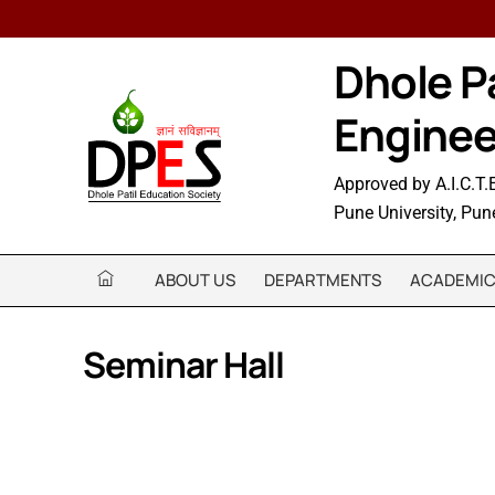
Skip
to
Dhole Pa
content
Enginee
Approved by A.I.C.T.E
Pune University, Pun
ABOUT US
DEPARTMENTS
ACADEMI
Seminar Hall