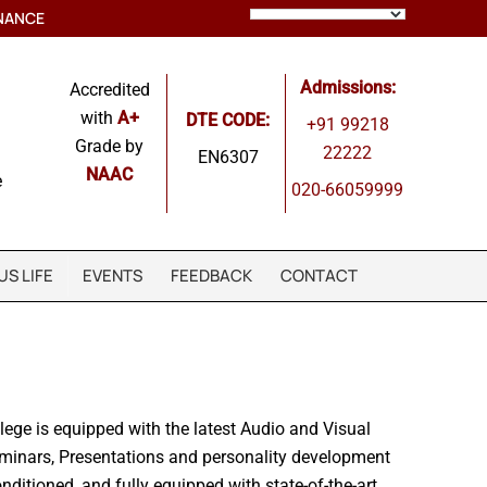
NANCE
Admissions:
Accredited
with
A+
DTE CODE:
+91 99218
Grade by
22222
EN6307
NAAC
e
020-66059999
S LIFE
EVENTS
FEEDBACK
CONTACT
llege is equipped with the latest Audio and Visual
minars, Presentations and personality development
conditioned, and fully equipped with state-of-the-art