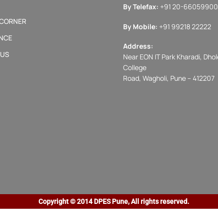
By Telefax:
+91 20-66059900
 CORNER
By Mobile:
+91 99218 22222
NCE
Address:
 US
Near EON IT Park Kharadi, Dhole
College
Road, Wagholi, Pune – 412207
Copyright © 2014 DPES Pune, All rights reserved.