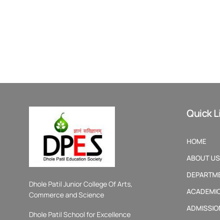
Quick L
HOME
ABOUT US
DEPARTM
Dhole Patil Junior College Of Arts,
ACADEMI
Commerce and Science
ADMISSIO
Dhole Patil School for Excellence