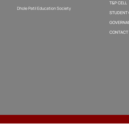
T&P CELL
Dhole Patil Education Society
STUDENT
GOVERNA
CONTACT